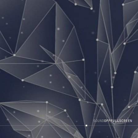
S
O
U
N
D
O
F
F
F
U
L
L
S
C
R
E
E
N