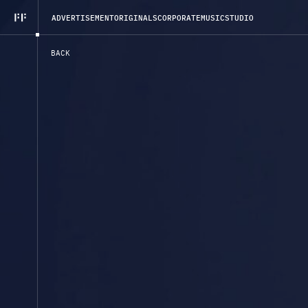
A
D
V
E
R
T
I
S
E
M
E
N
T
O
R
I
G
I
N
A
L
S
C
O
R
P
O
R
A
T
E
M
U
S
I
C
S
T
U
D
I
O
B
A
C
K