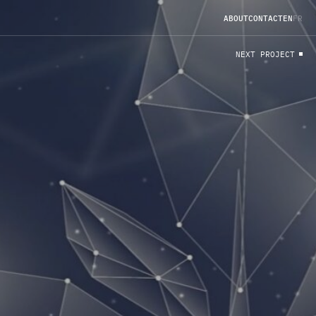
A
B
O
U
T
C
O
N
T
A
C
T
EN
FR
N
E
X
T
P
R
O
J
E
C
T