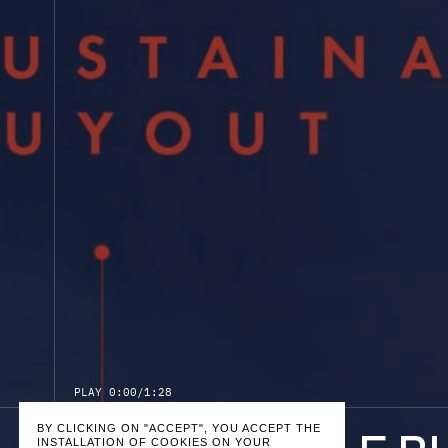
P
L
A
Y
0:00
/
1:28
BY CLICKING ON "ACCEPT", YOU ACCEPT THE
INSTALLATION OF COOKIES ON YOUR