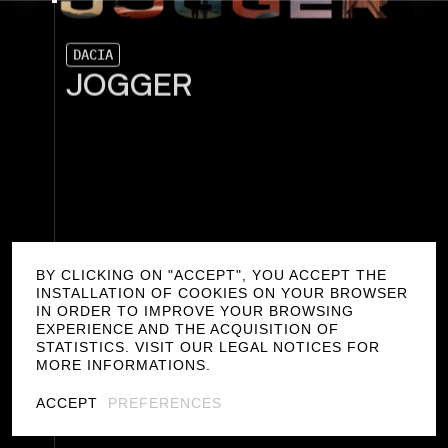
D
A
C
I
A
J
O
G
G
E
R
BY CLICKING ON "ACCEPT", YOU ACCEPT THE
INSTALLATION OF COOKIES ON YOUR BROWSER
IN ORDER TO IMPROVE YOUR BROWSING
EXPERIENCE AND THE ACQUISITION OF
STATISTICS. VISIT OUR LEGAL NOTICES FOR
MORE INFORMATIONS.
ACCEPT
PREFERENCES
F
I
L
T
E
R
S
/
PRODUCT