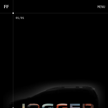
MENU
01
/
01
EN
FR
CLOSE