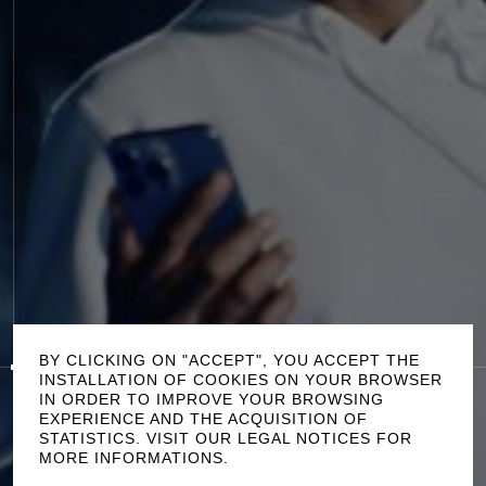
P
L
A
Y
0:00
/
0:50
S
O
U
N
D
O
F
F
BY CLICKING ON "ACCEPT", YOU ACCEPT THE
INSTALLATION OF COOKIES ON YOUR BROWSER
IN ORDER TO IMPROVE YOUR BROWSING
T
H
E
W
A
L
K
EXPERIENCE AND THE ACQUISITION OF
STATISTICS. VISIT OUR LEGAL NOTICES FOR
W
E
W
A
R
D
M
A
T
T
P
A
L
M
E
R
C
R
E
D
I
T
S
MORE INFORMATIONS.