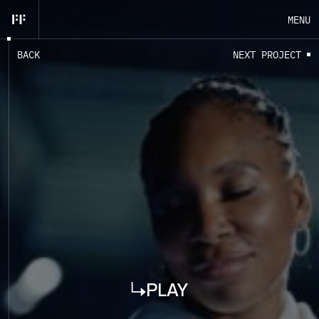
MENU
B
A
C
K
N
E
X
T
P
R
O
J
E
C
T
EN
FR
CLOSE
PLAY