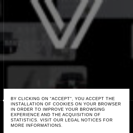
P
L
A
Y
0:00
/
0:00
S
O
U
N
D
O
F
F
BY CLICKING ON "ACCEPT", YOU ACCEPT THE
INSTALLATION OF COOKIES ON YOUR BROWSER
IN ORDER TO IMPROVE YOUR BROWSING
A
R
K
A
N
A
EXPERIENCE AND THE ACQUISITION OF
STATISTICS. VISIT OUR LEGAL NOTICES FOR
R
E
N
A
U
L
T
C
R
E
D
I
T
S
MORE INFORMATIONS.