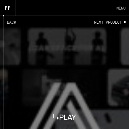
MENU
B
A
C
K
N
E
X
T
P
R
O
J
E
C
T
EN
FR
CLOSE
PLAY