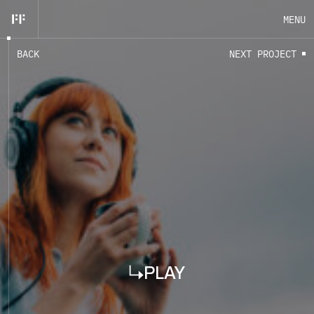
MENU
B
A
C
K
N
E
X
T
P
R
O
J
E
C
T
EN
FR
CLOSE
PLAY