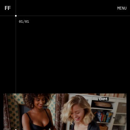
MENU
01
/
01
EN
FR
CLOSE
A
D
V
E
R
T
I
S
E
M
E
N
T