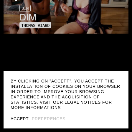
D
I
M
D
I
M
T
H
O
M
A
S
V
I
A
R
D
BY CLICKING ON "ACCEPT", YOU ACCEPT THE
INSTALLATION OF COOKIES ON YOUR BROWSER
IN ORDER TO IMPROVE YOUR BROWSING
EXPERIENCE AND THE ACQUISITION OF
STATISTICS. VISIT OUR LEGAL NOTICES FOR
MORE INFORMATIONS.
G
E
N
R
E
ACCEPT
PREFERENCES
D
I
R
E
C
T
O
R
S
/
THOMAS VIARD