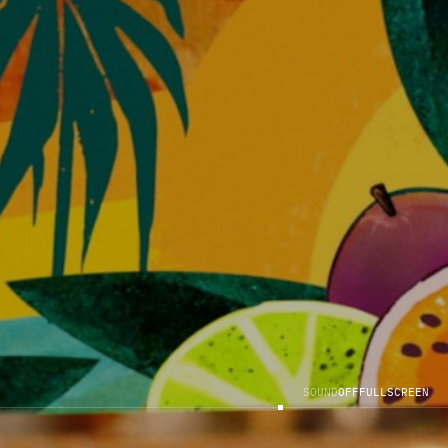
S
O
U
N
D
O
F
F
F
U
L
L
S
C
R
E
E
N