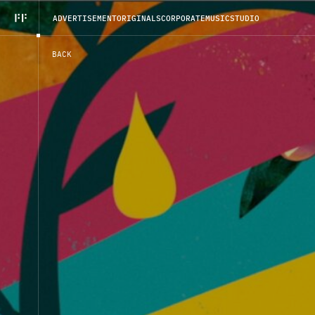
A
D
V
E
R
T
I
S
E
M
E
N
T
O
R
I
G
I
N
A
L
S
C
O
R
P
O
R
A
T
E
M
U
S
I
C
S
T
U
D
I
O
B
A
C
K