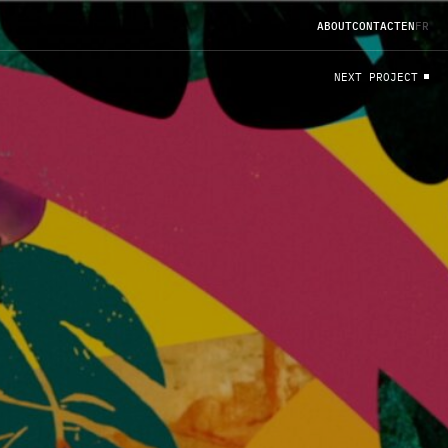
A
B
O
U
T
C
O
N
T
A
C
T
EN
FR
N
E
X
T
P
R
O
J
E
C
T