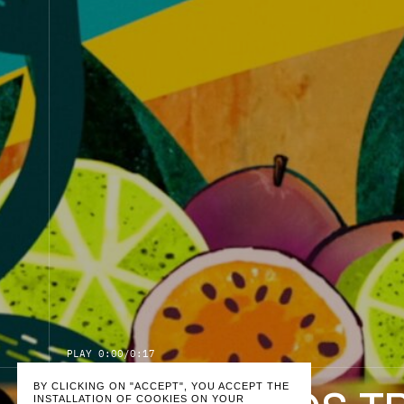
P
L
A
Y
0:00
/
0:17
BY CLICKING ON "ACCEPT", YOU ACCEPT THE
INSTALLATION OF COOKIES ON YOUR