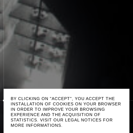
P
L
A
Y
0:00
/
1:42
S
O
U
N
D
O
F
F
BY CLICKING ON "ACCEPT", YOU ACCEPT THE
INSTALLATION OF COOKIES ON YOUR BROWSER
IN ORDER TO IMPROVE YOUR BROWSING
T
H
E
F
A
U
L
T
EXPERIENCE AND THE ACQUISITION OF
STATISTICS. VISIT OUR LEGAL NOTICES FOR
B
R
A
M
I
C
R
E
D
I
T
S
MORE INFORMATIONS.